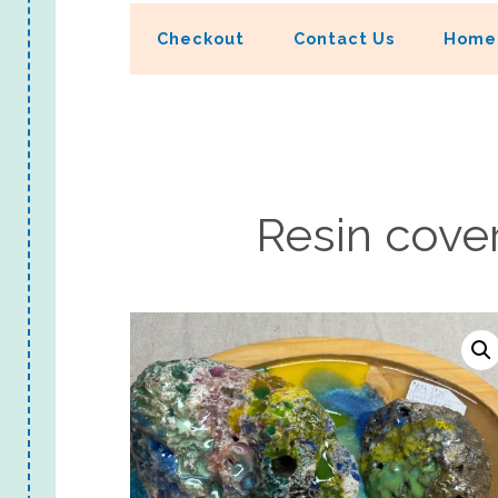
Checkout
Contact Us
Home
Resin cover