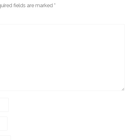
uired fields are marked
*