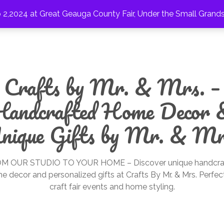
2,2024 at Great Geauga County Fair, Under the Small Grand
Crafts by Mr. & Mrs. –
Handcrafted Home Decor 
nique Gifts by Mr. & Mr
M OUR STUDIO TO YOUR HOME – Discover unique handcra
e decor and personalized gifts at Crafts By Mr. & Mrs. Perfect
craft fair events and home styling.