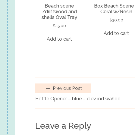
Beach scene
Box Beach Scene
/driftwood and
Coral w/Resin
shells Oval Tray
$
30.00
$
25.00
Add to cart
Add to cart
Previous Post
Bottle Opener – blue – clev ind wahoo
Leave a Reply