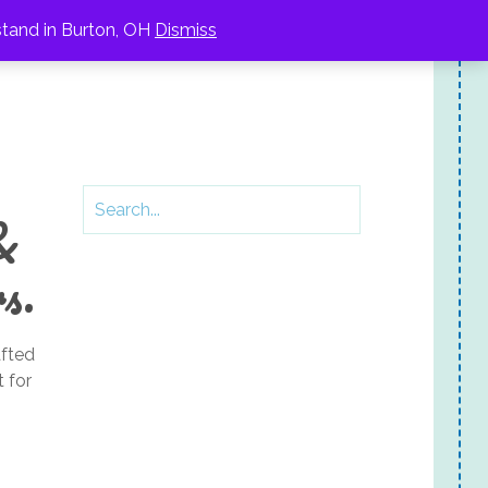
stand in Burton, OH
Dismiss
&
s.
fted
 for