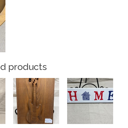
ed products