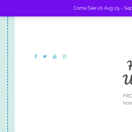
Come See Us Aug 29 - Sep 
U
FRO
hom