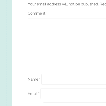
Your email address will not be published.
Req
Comment
*
Name
*
Email
*