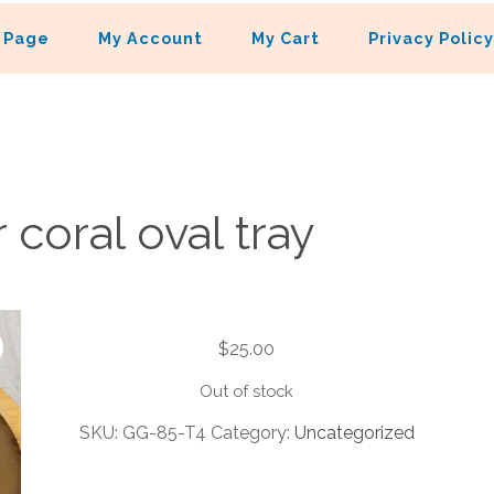
 Page
My Account
My Cart
Privacy Policy
 coral oval tray
$
25.00
Out of stock
SKU:
GG-85-T4
Category:
Uncategorized