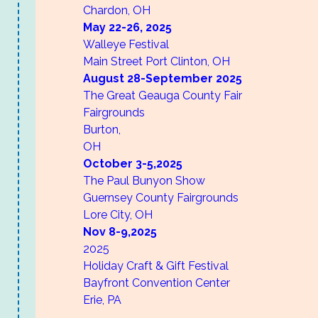
Chardon, OH
May 22-26,
2025
Walleye Festival
Main Street
Port Clinton, OH
August 28-September
2025
The Great Geauga County Fair
Fairgrounds
Burton,
OH
October 3-5,
2025
The Paul Bunyon Show
Guernsey County Fairgrounds
Lore City, OH
Nov 8-9,
2025
2025
Holiday Craft & Gift Festival
Bayfront Convention Center
Erie, PA