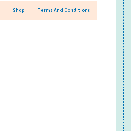
Shop
Terms And Conditions