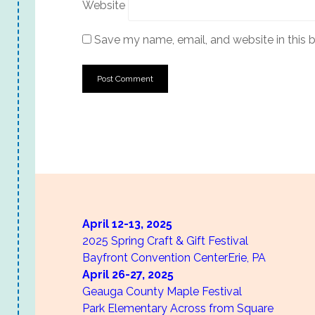
Website
Save my name, email, and website in this 
April 12-13,
2025
2025 Spring Craft & Gift Festival
Bayfront Convention Center
Erie, PA
April 26-27,
2025
Geauga County Maple Festival
Park Elementary Across from Square