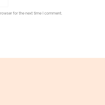
browser for the next time I comment.