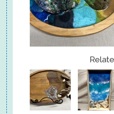
Relat