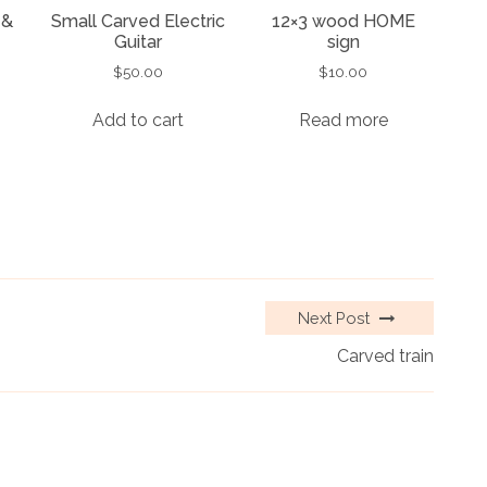
 &
Small Carved Electric
12×3 wood HOME
Guitar
sign
$
50.00
$
10.00
Add to cart
Read more
Next Post
Carved train