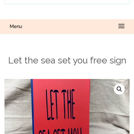
Menu
Let the sea set you free sign