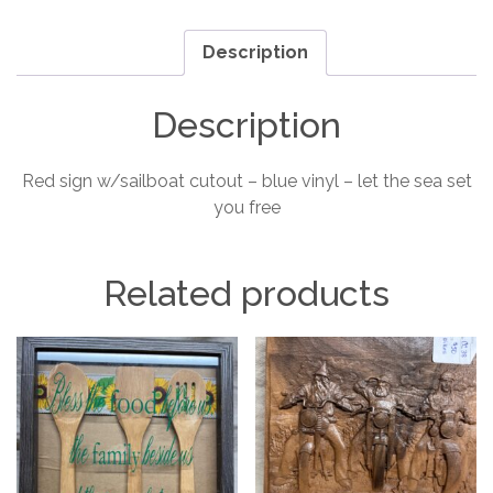
you
free
Description
sign
quantity
Description
Red sign w/sailboat cutout – blue vinyl – let the sea set
you free
Related products