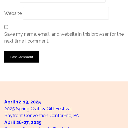
Website
Save my name, email, and website in this browser for the
next time I comment.
April 12-13,
2025
2025 Spring Craft & Gift Festival
Bayfront Convention Center
Erie, PA
April 26-27,
2025