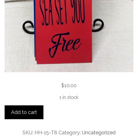
$
10.00
1 in stock
Let
Add to cart
the
sea
set
SKU:
HH-15-T8
Category:
Uncategorized