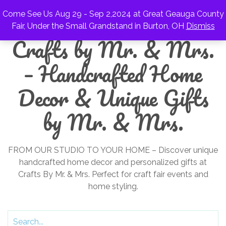
Come See Us Aug 29 - Sep 2,2024 at Great Geauga County
Fair, Under the Small Grandstand in Burton, OH
Dismiss
Crafts by Mr. & Mrs.
– Handcrafted Home
Decor & Unique Gifts
by Mr. & Mrs.
FROM OUR STUDIO TO YOUR HOME – Discover unique
handcrafted home decor and personalized gifts at
Crafts By Mr. & Mrs. Perfect for craft fair events and
home styling.