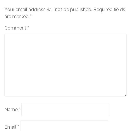
Your email address will not be published.
Required fields
are marked
*
Comment
*
Name
*
Email
*