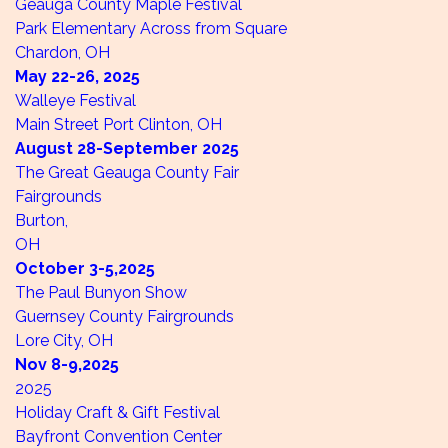
Geauga County Maple Festival
Park Elementary Across from Square
Chardon, OH
May 22-26,
2025
Walleye Festival
Main Street
Port Clinton, OH
August 28-September
2025
The Great Geauga County Fair
Fairgrounds
Burton,
OH
October 3-5,
2025
The Paul Bunyon Show
Guernsey County Fairgrounds
Lore City, OH
Nov 8-9,
2025
2025
Holiday Craft & Gift Festival
Bayfront Convention Center