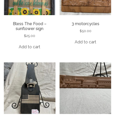
Bless The Food –
3 motorcycles
sunflower sign
$
50.00
$
25.00
Add to cart
Add to cart