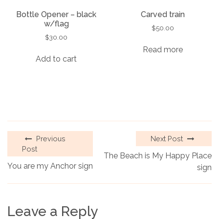
Bottle Opener – black
Carved train
w/flag
$
50.00
$
30.00
Read more
Add to cart
Previous
Next Post
Post
The Beach is My Happy Place
You are my Anchor sign
sign
Leave a Reply